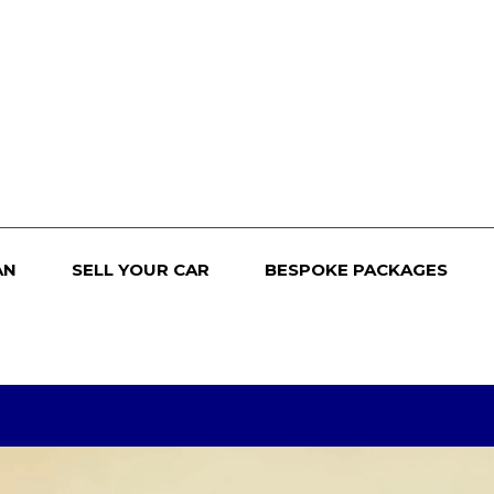
AN
SELL YOUR CAR
BESPOKE PACKAGES