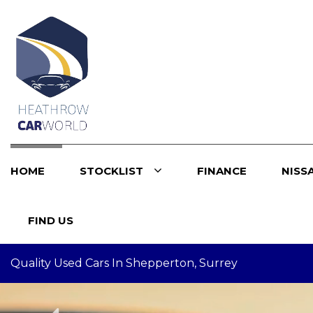
HOME
STOCKLIST
FINANCE
NISS
FIND US
Quality Used Cars In Shepperton, Surrey