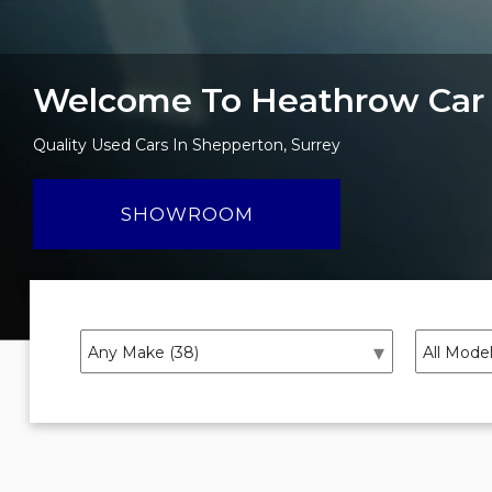
Welcome To Heathrow Car
Quality Used Cars In Shepperton, Surrey
SHOWROOM