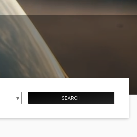
SEARCH