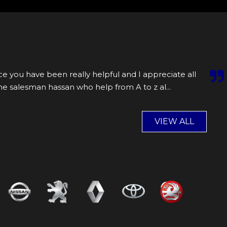
e you have been really helpful and I appreciate all
the salesman hassan who help from A to z al...
Read
VIEW ALL