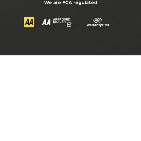
We are FCA regulated