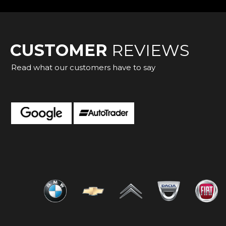
CUSTOMER
REVIEWS
Read what our customers have to say
cellent experience with Heathrow Car World! From the mo
 was welcoming, knowledgeable, and genuinely interested in 
 Cristea