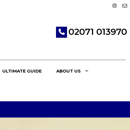
02071 013970
ULTIMATE GUIDE
ABOUT US