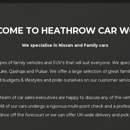
COME TO HEATHROW CAR W
We specialise in Nissan and Family cars
pes of family vehicles and SUV’s that will suit everyone. We speci
uke, Qashqai and Pulsar. We offer a large selection of great famil
 all budgets & lifestyles and pride ourselves on our customer servi
eam of car sales executives are happy to discuss any of the veh
All of our cars undergo a rigorous multi-point check and a profes
drive off the forecourt or we can offer UK-wide delivery and pick