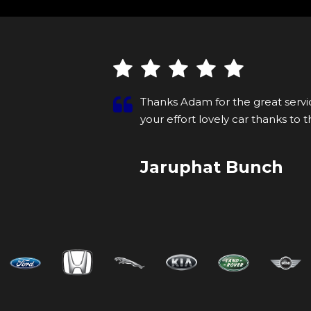
ment I walked
Thanks Adam for the great servic
helpi...
Read
your effort lovely car thanks to 
More
Jaruphat Bunch
VIEW ALL