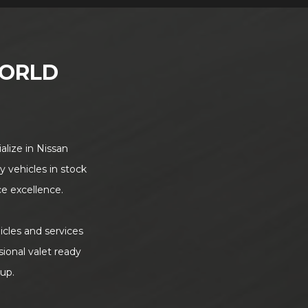
ORLD
alize in Nissan
y vehicles in stock
ce excellence.
icles and services
sional valet ready
 up.