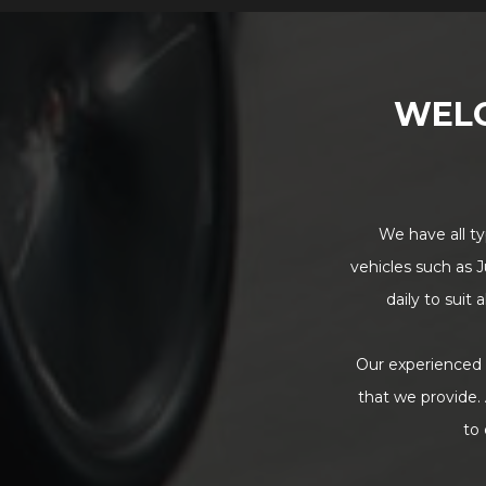
WEL
We have all ty
vehicles such as J
daily to suit
Our experienced t
that we provide. 
to 