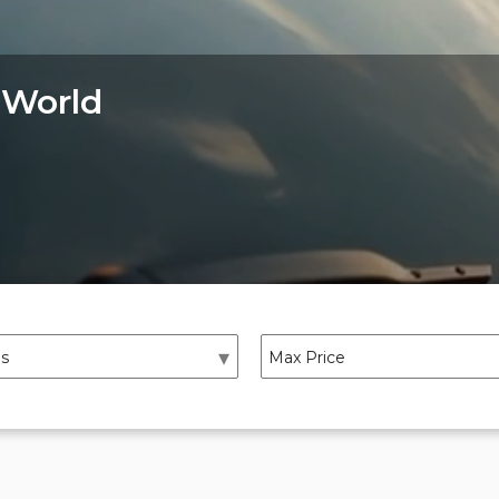
 World