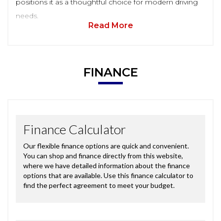
positions it as a thoughtful choice for modern driving
needs.
Read More
FINANCE