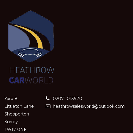
Yard 8
02071 013970
Littleton Lane
heathrowsalesworld@outlook.com
Shepperton
Surrey
TW17 0NF