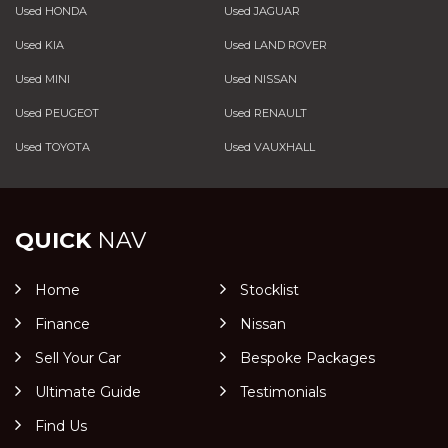
Used HONDA
Used JAGUAR
Used KIA
Used LAND ROVER
Used MINI
Used NISSAN
Used PEUGEOT
Used RENAULT
Used TOYOTA
Used VAUXHALL
QUICK
NAV
Home
Stocklist
Finance
Nissan
Sell Your Car
Bespoke Packages
Ultimate Guide
Testimonials
Find Us