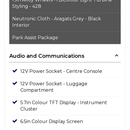
Styling - 428
Neutronic Cloth - Aragats Grey - Black
Interior
Park Assist Package
Audio and Communications
12V Power Socket - Centre Console
12V Power Socket - Luggage
Compartment
5.7in Colour TFT Display - Instrument
Cluster
6.5in Colour Display Screen