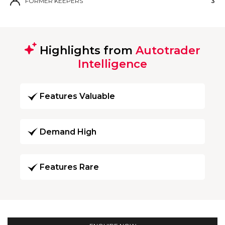
FORMER KEEPERS
3
Highlights from
Autotrader
Intelligence
Features Valuable
Demand High
Features Rare