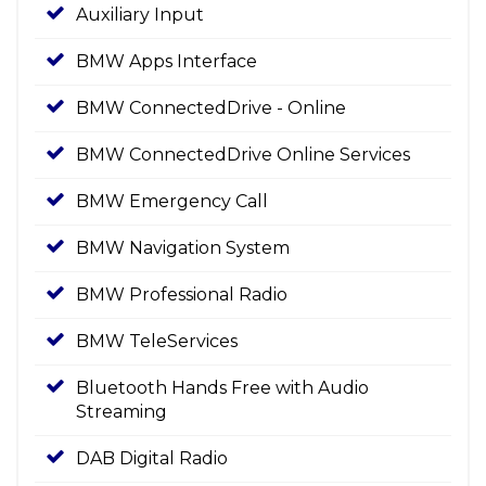
Auxiliary Input
BMW Apps Interface
BMW ConnectedDrive - Online
BMW ConnectedDrive Online Services
BMW Emergency Call
BMW Navigation System
BMW Professional Radio
BMW TeleServices
Bluetooth Hands Free with Audio
Streaming
DAB Digital Radio