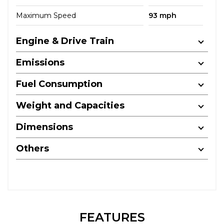
Maximum Speed
93 mph
Engine & Drive Train
Emissions
Fuel Consumption
Weight and Capacities
Dimensions
Others
FEATURES