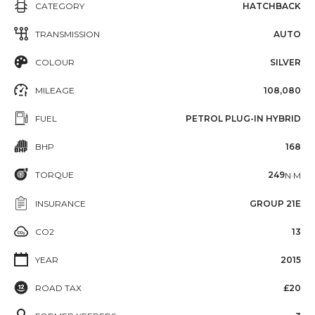
CATEGORY
HATCHBACK
TRANSMISSION
AUTO
COLOUR
SILVER
MILEAGE
108,080
FUEL
PETROL PLUG-IN HYBRID
BHP
168
TORQUE
249
N·M
INSURANCE
GROUP 21E
CO2
13
YEAR
2015
ROAD TAX
£20