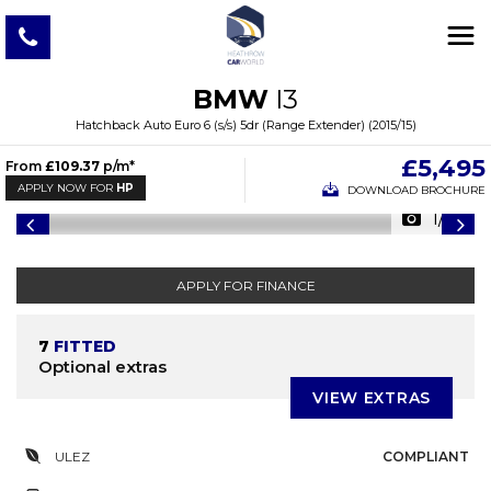
BMW
I3
Hatchback Auto Euro 6 (s/s) 5dr (Range Extender) (2015/15)
£5,495
From
£109.37
p/m*
APPLY NOW FOR
HP
DOWNLOAD BROCHURE
1/47
APPLY FOR FINANCE
7
FITTED
Optional extras
VIEW EXTRAS
ULEZ
COMPLIANT