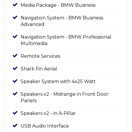
Media Package - BMW Business
Navigation System - BMW Business
Advanced
Navigation System - BMW Professional
Multimedia
Remote Services
Shark Fin Aerial
Speaker System with 4x25 Watt
Speakers x2 - Midrange in Front Door
Panels
Speakers x2 - in A-Pillar
USB Audio Interface