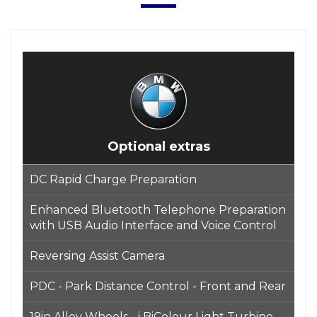
Optional extras
DC Rapid Charge Preparation
Enhanced Bluetooth Telephone Preparation
with USB Audio Interface and Voice Control
Reversing Assist Camera
PDC - Park Distance Control - Front and Rear
19in Alloy Wheels - i BiColour Light Turbine