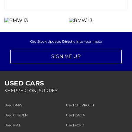
Get Stock Updates Directly Into Your Inbox
SIGN ME UP
USED CARS
SHEPPERTON, SURREY
Used BMW
Used CHEVROLET
Used CITROEN
Used DACIA
Used FIAT
Used FORD