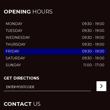
OPENING
HOURS
MONDAY
09:30 - 19:00
TUESDAY
09:30 - 19:00
WEDNESDAY
09:30 - 19:00
THURSDAY
09:30 - 19:00
FRIDAY
09:30 - 19:00
SATURDAY
09:30 - 19:00
SUNDAY
11:00 - 17:00
GET DIRECTIONS
CONTACT
US