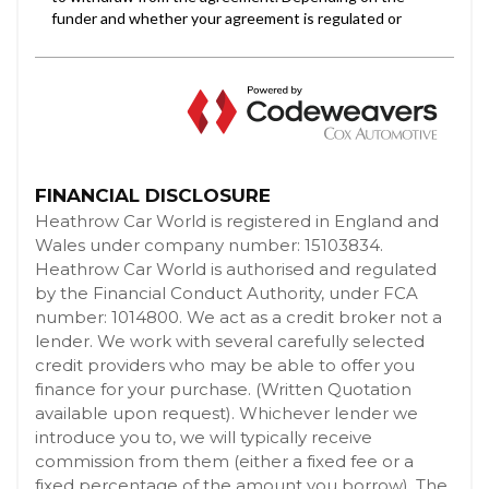
FINANCIAL DISCLOSURE
Heathrow Car World is registered in England and
Wales under company number: 15103834.
Heathrow Car World is authorised and regulated
by the Financial Conduct Authority, under FCA
number: 1014800. We act as a credit broker not a
lender. We work with several carefully selected
credit providers who may be able to offer you
finance for your purchase. (Written Quotation
available upon request). Whichever lender we
introduce you to, we will typically receive
commission from them (either a fixed fee or a
fixed percentage of the amount you borrow). The