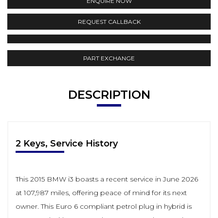
ENQUIRE NOW
REQUEST CALLBACK
PART EXCHANGE
DESCRIPTION
2 Keys, Service History
This 2015 BMW i3 boasts a recent service in June 2026
at 107,987 miles, offering peace of mind for its next
owner. This Euro 6 compliant petrol plug in hybrid is