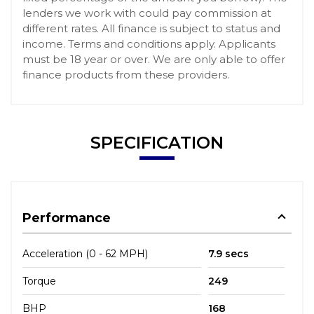
lenders we work with could pay commission at
different rates. All finance is subject to status and
income. Terms and conditions apply. Applicants
must be 18 year or over. We are only able to offer
finance products from these providers.
SPECIFICATION
Performance
Acceleration (0 - 62 MPH)
7.9 secs
Torque
249
BHP
168