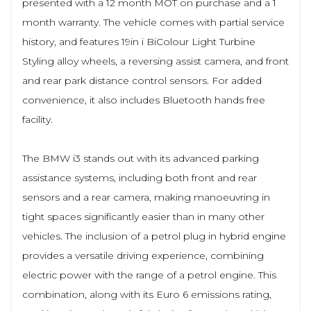
presented with a 12 month MOT on purchase and a 1
month warranty. The vehicle comes with partial service
history, and features 19in i BiColour Light Turbine
Styling alloy wheels, a reversing assist camera, and front
and rear park distance control sensors. For added
convenience, it also includes Bluetooth hands free
facility.
The BMW i3 stands out with its advanced parking
assistance systems, including both front and rear
sensors and a rear camera, making manoeuvring in
tight spaces significantly easier than in many other
vehicles. The inclusion of a petrol plug in hybrid engine
provides a versatile driving experience, combining
electric power with the range of a petrol engine. This
combination, along with its Euro 6 emissions rating,