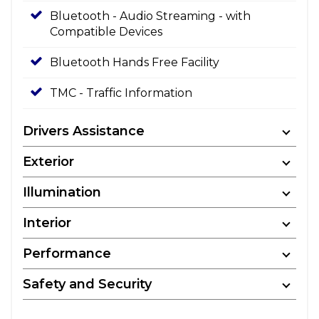
Bluetooth - Audio Streaming - with
Compatible Devices
Bluetooth Hands Free Facility
TMC - Traffic Information
Drivers Assistance
Exterior
Illumination
Interior
Performance
Safety and Security