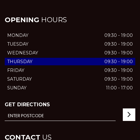
OPENING
HOURS
MONDAY
09:30 - 19:00
TUESDAY
09:30 - 19:00
WEDNESDAY
09:30 - 19:00
THURSDAY
09:30 - 19:00
FRIDAY
09:30 - 19:00
SATURDAY
09:30 - 19:00
SUNDAY
11:00 - 17:00
GET DIRECTIONS
CONTACT
US