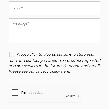
Please click to give us consent to store your
data and contact you about the product requested
and our services in the future via phone and email.
Please see our
privacy policy here
.