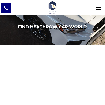
FIND HEATHROW CAR WORLD