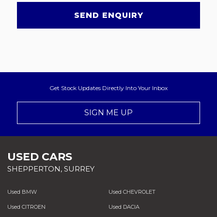
SEND ENQUIRY
Get Stock Updates Directly Into Your Inbox
SIGN ME UP
USED CARS
SHEPPERTON, SURREY
Used BMW
Used CHEVROLET
Used CITROEN
Used DACIA