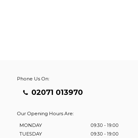
Phone Us On:
02071 013970
Our Opening Hours Are:
MONDAY
09:30 - 19:00
TUESDAY
09:30 - 19:00