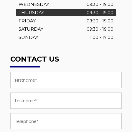
WEDNESDAY
09:30 - 19:00
THURSDAY
09:30 - 19:00
FRIDAY
09:30 - 19:00
SATURDAY
09:30 - 19:00
SUNDAY
11:00 - 17:00
CONTACT US