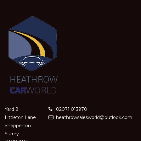
Yard 8
02071 013970
Littleton Lane
heathrowsalesworld@outlook.com
Shepperton
Surrey