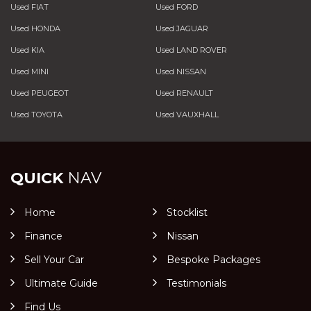
Used FIAT
Used FORD
Used HONDA
Used JAGUAR
Used KIA
Used LAND ROVER
Used MINI
Used NISSAN
Used PEUGEOT
Used RENAULT
Used TOYOTA
Used VAUXHALL
QUICK
NAV
Home
Stocklist
Finance
Nissan
Sell Your Car
Bespoke Packages
Ultimate Guide
Testimonials
Find Us