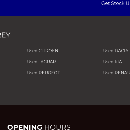
Get Stock U
REY
Used CITROEN
Used DACIA
Used JAGUAR
Used KIA
Used PEUGEOT
Used RENAU
OPENING
HOURS