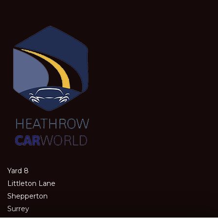
Yard 8
Littleton Lane
Shepperton
Surrey