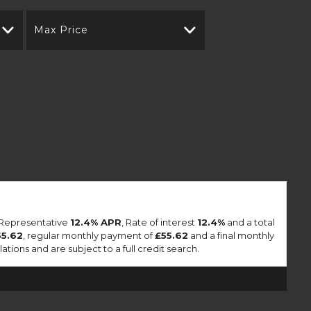
Max Price
a Representative
12.4% APR
, Rate of interest
12.4%
and a total
55.62
, regular monthly payment of
£55.62
and a final monthly
ions and are subject to a full credit search.