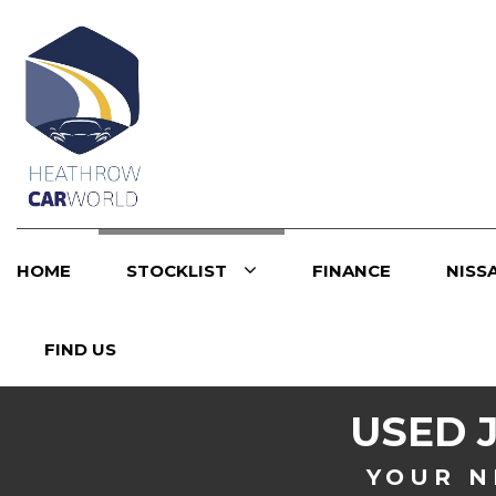
HOME
STOCKLIST
FINANCE
NISS
FIND US
USED
YOUR N