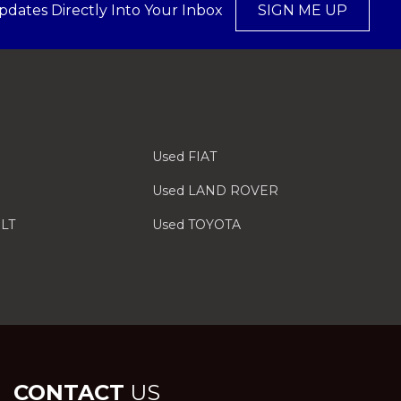
pdates Directly Into Your Inbox
SIGN ME UP
Used FIAT
Used LAND ROVER
LT
Used TOYOTA
CONTACT
US