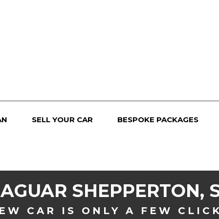
AN
SELL YOUR CAR
BESPOKE PACKAGES
JAGUAR
SHEPPERTON, 
EW CAR IS ONLY A FEW CLIC