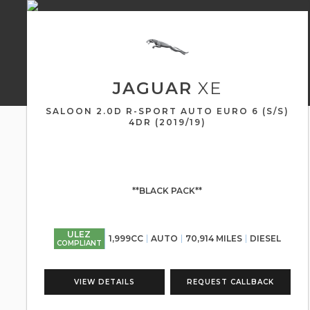
JAGUAR
XE
SALOON 2.0D R-SPORT AUTO EURO 6 (S/S)
4DR (2019/19)
**BLACK PACK**
ULEZ
1,999CC
AUTO
70,914 MILES
DIESEL
COMPLIANT
VIEW DETAILS
REQUEST CALLBACK