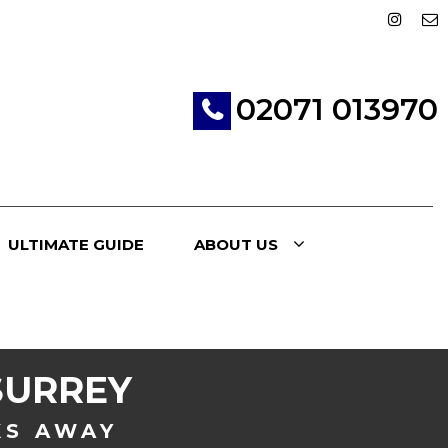
02071 013970
ULTIMATE GUIDE
ABOUT US
SURREY
KS AWAY