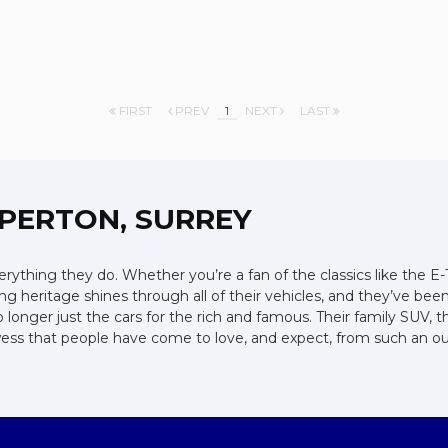
FIRST
PREV
1
NEXT
LAST
PERTON, SURREY
ything they do. Whether you’re a fan of the classics like the E
ng heritage shines through all of their vehicles, and they’ve bee
o longer just the cars for the rich and famous. Their family SUV,
rowess that people have come to love, and expect, from such an 