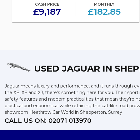
CASH PRICE
MONTHLY
£9,187
£182.85
USED JAGUAR
IN SHEP
Jaguar means luxury and performance, and it runs through ever
the XE, XF and XJ, there’s something here for you. Their sporti
safety features and modern practicalities that mean they’re n
practical and economical while retaining the cat-like road p
showroom Heathrow Car World in Shepperton, Surrey
CALL US ON:
02071 013970