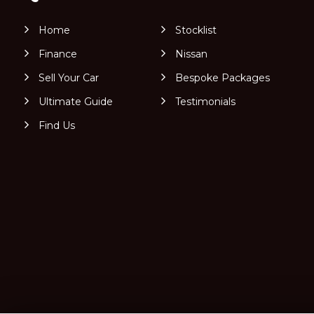
Home
Stocklist
Finance
Nissan
Sell Your Car
Bespoke Packages
Ultimate Guide
Testimonials
Find Us