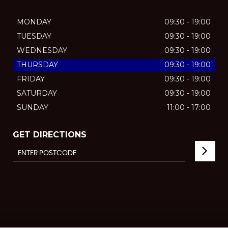
MONDAY
09:30 - 19:00
TUESDAY
09:30 - 19:00
WEDNESDAY
09:30 - 19:00
THURSDAY
09:30 - 19:00
FRIDAY
09:30 - 19:00
SATURDAY
09:30 - 19:00
SUNDAY
11:00 - 17:00
GET DIRECTIONS