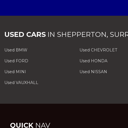
USED CARS
IN
SHEPPERTON, SUR
Used BMW
Used CHEVROLET
Used FORD
Used HONDA
Used MINI
Used NISSAN
Used VAUXHALL
QUICK
NAV