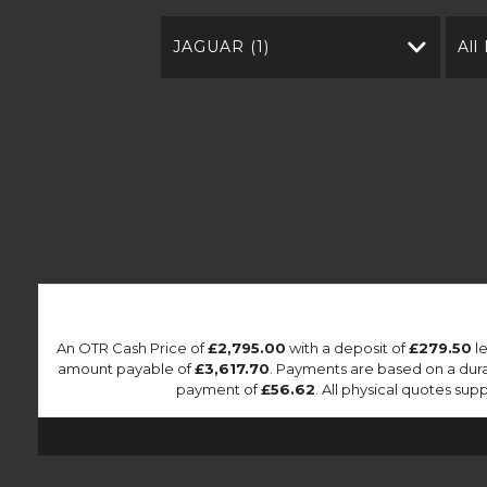
JAGUAR (1)
All
An OTR Cash Price of
£2,795.00
with a deposit of
£279.50
le
amount payable of
£3,617.70
. Payments are based on a dur
payment of
£56.62
. All physical quotes su