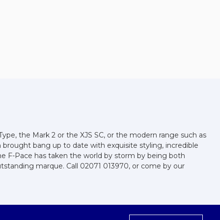
-Type, the Mark 2 or the XJS SC, or the modern range such as
n brought bang up to date with exquisite styling, incredible
 the F-Pace has taken the world by storm by being both
outstanding marque. Call 02071 013970, or come by our