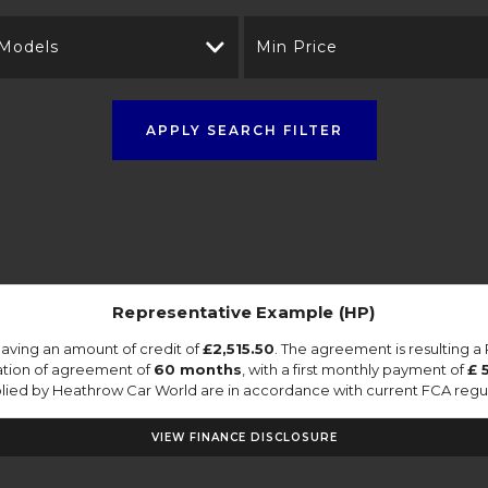
 Models
Min Price
APPLY SEARCH FILTER
Representative Example (HP)
aving an amount of credit of
£2,515.50
. The agreement is resulting 
ation of agreement of
60 months
, with a first monthly payment of
£ 
pplied by Heathrow Car World are in accordance with current FCA regulat
VIEW FINANCE DISCLOSURE