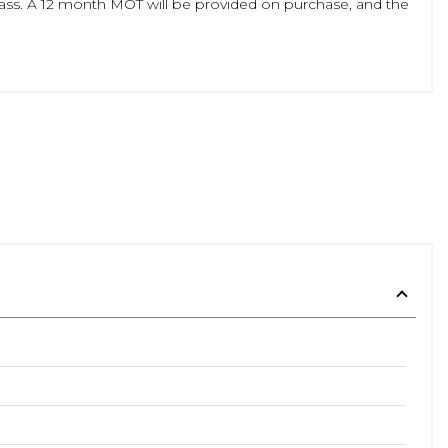
class. A 12 month MOT will be provided on purchase, and the