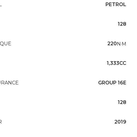
L
PETROL
128
QUE
220
N·M
1,333CC
URANCE
GROUP 16E
128
R
2019