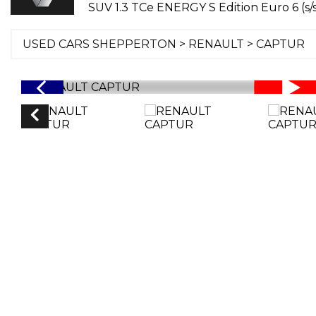
SUV 1.3 TCe ENERGY S Edition Euro 6 (s/s
USED CARS SHEPPERTON
>
RENAULT
> CAPTUR