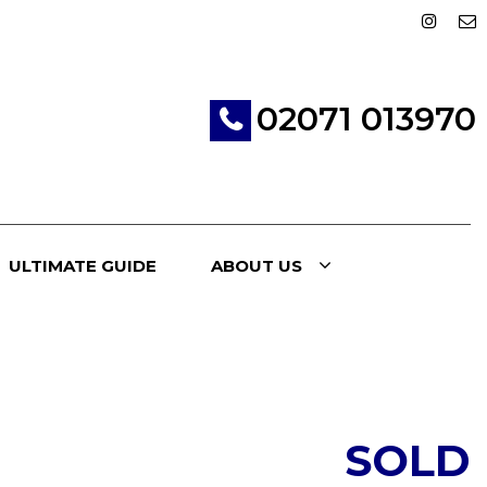
02071 013970
ULTIMATE GUIDE
ABOUT US
SOLD