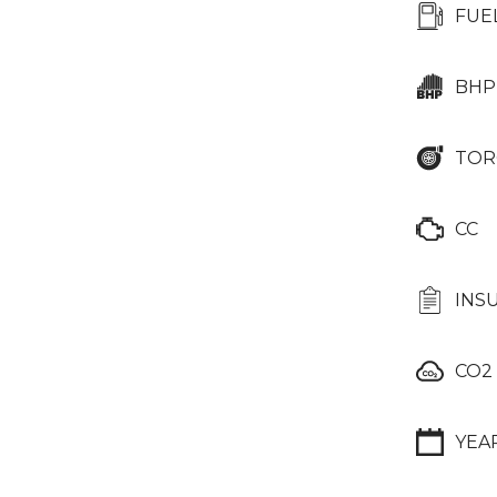
FUE
BHP
TOR
CC
INS
CO2
YEA