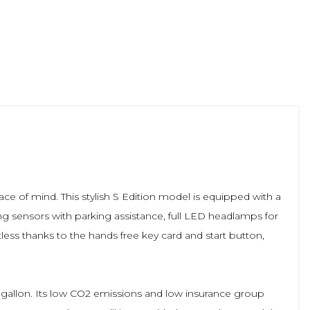
ace of mind. This stylish S Edition model is equipped with a
ing sensors with parking assistance, full LED headlamps for
tless thanks to the hands free key card and start button,
 gallon. Its low CO2 emissions and low insurance group