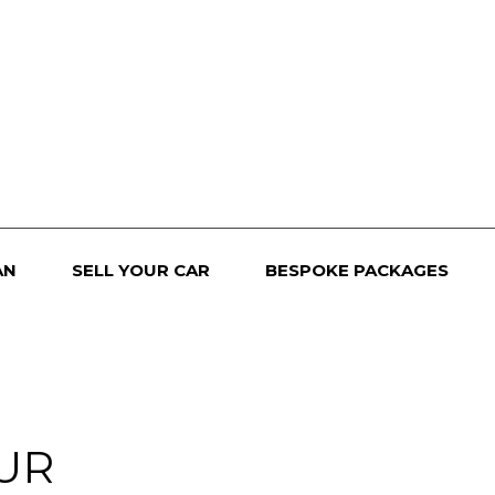
AN
SELL YOUR CAR
BESPOKE PACKAGES
UR