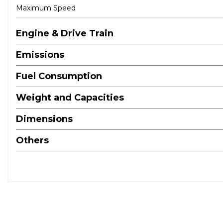
Maximum Speed
Engine & Drive Train
Emissions
Fuel Consumption
Weight and Capacities
Dimensions
Others