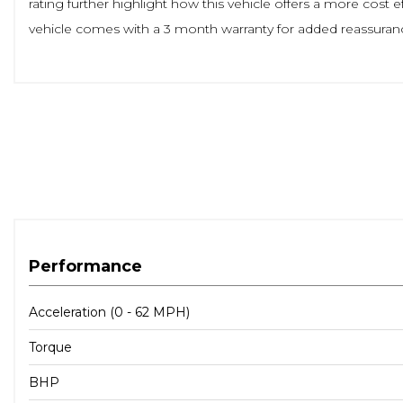
rating further highlight how this vehicle offers a more cos
vehicle comes with a 3 month warranty for added reassuran
Performance
Acceleration (0 - 62 MPH)
Torque
BHP