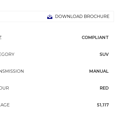
DOWNLOAD BROCHURE
Z
COMPLIANT
EGORY
SUV
NSMISSION
MANUAL
OUR
RED
EAGE
51,117