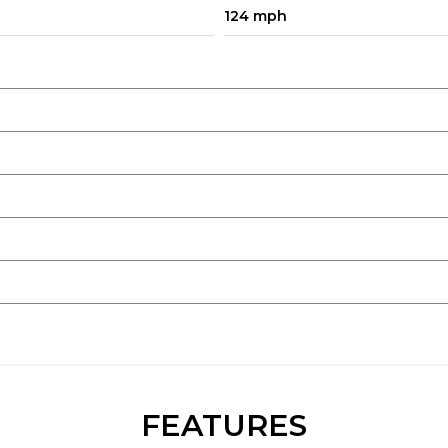
124 mph
FEATURES