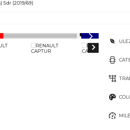
) 5dr (2019/69)
1/46
ULE
CAT
TRA
COL
MIL