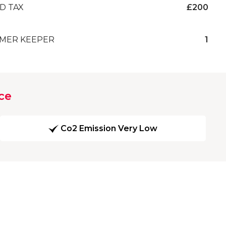
D TAX
£200
MER KEEPER
1
ce
Co2 Emission Very Low