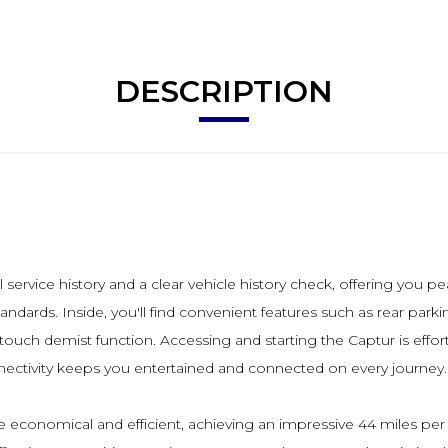
DESCRIPTION
service history and a clear vehicle history check, offering you pe
dards. Inside, you'll find convenient features such as rear park
e touch demist function. Accessing and starting the Captur is effor
ectivity keeps you entertained and connected on every journey.
economical and efficient, achieving an impressive 44 miles per