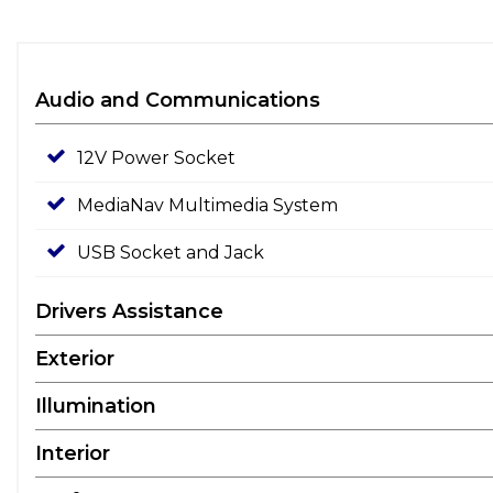
Audio and Communications
12V Power Socket
MediaNav Multimedia System
USB Socket and Jack
Drivers Assistance
Exterior
Illumination
Interior