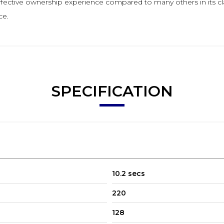
t effective ownership experience compared to many others in its 
ce.
SPECIFICATION
10.2 secs
220
128