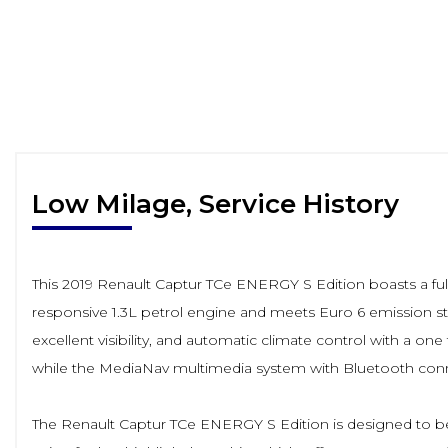
Low Milage, Service History
This 2019 Renault Captur TCe ENERGY S Edition boasts a full 
responsive 1.3L petrol engine and meets Euro 6 emission stan
excellent visibility, and automatic climate control with a on
while the MediaNav multimedia system with Bluetooth conn
The Renault Captur TCe ENERGY S Edition is designed to be 