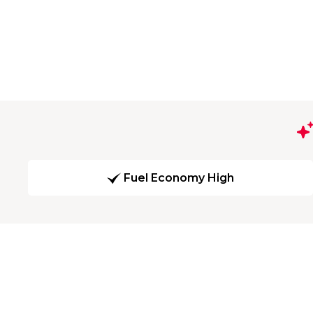
Fuel Economy High