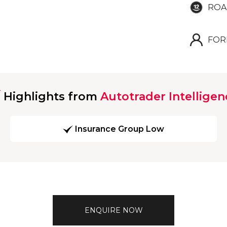
ROA
FOR
Highlights from
Autotrader Intelligen
Insurance Group Low
ENQUIRE NOW