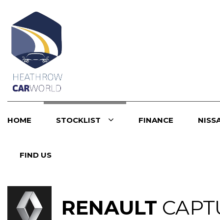
HOME
STOCKLIST
FINANCE
NISS
FIND US
RENAULT
CAPT