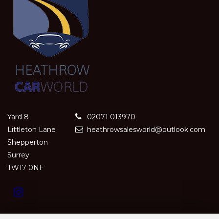
Yard 8
02071 013970
Littleton Lane
heathrowsalesworld@outlook.com
Shepperton
Surrey
TW17 0NF