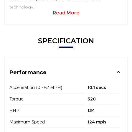
technology.
Read More
SPECIFICATION
Performance
Acceleration (0 - 62 MPH)
10.1 secs
Torque
320
BHP
134
Maximum Speed
124 mph