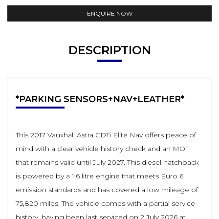
ENQUIRE NOW
DESCRIPTION
*PARKING SENSORS+NAV+LEATHER*
This 2017 Vauxhall Astra CDTi Elite Nav offers peace of
mind with a clear vehicle history check and an MOT
that remains valid until July 2027. This diesel hatchback
is powered by a 1.6 litre engine that meets Euro 6
emission standards and has covered a low mileage of
75,820 miles. The vehicle comes with a partial service
history, having been last serviced on 2 July 2026 at