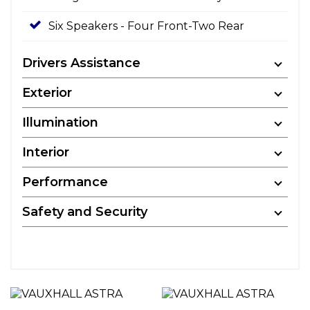
Six Speakers - Four Front-Two Rear
Drivers Assistance
Exterior
Illumination
Interior
Performance
Safety and Security