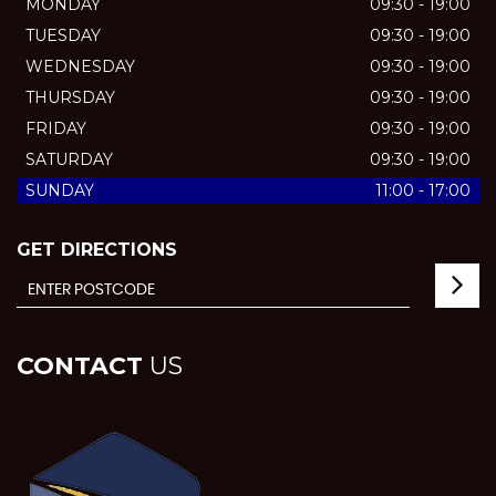
MONDAY
09:30 - 19:00
TUESDAY
09:30 - 19:00
WEDNESDAY
09:30 - 19:00
THURSDAY
09:30 - 19:00
FRIDAY
09:30 - 19:00
SATURDAY
09:30 - 19:00
SUNDAY
11:00 - 17:00
GET DIRECTIONS
CONTACT
US