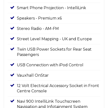
Smart Phone Projection - IntelliLink
Speakers - Premium x6
Stereo Radio - AM-FM
Street Level Mapping - UK and Europe
Twin USB Power Sockets for Rear Seat
Passengers
USB Connection with iPod Control
Vauxhall OnStar
12 Volt Electrical Accessory Socket in Front
Centre Console
Navi 900 IntelliLink Touchscreen
Navigation and Infotainment System