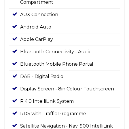
Compartment
AUX Connection
Android Auto
Apple CarPlay
Bluetooth Connectivity - Audio
Bluetooth Mobile Phone Portal
DAB - Digital Radio
Display Screen - 8in Colour Touchscreen
R 4.0 IntelliLink System
RDS with Traffic Programme
Satellite Navigation - Navi 900 IntelliLink