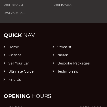
Used RENAULT
Used TOYOTA
Used VAUXHALL
QUICK
NAV
Home
Stocklist
Finance
Nissan
Sell Your Car
Bespoke Packages
Ultimate Guide
Testimonials
Find Us
OPENING
HOURS