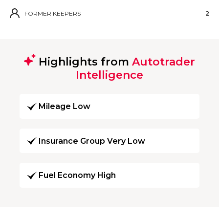
FORMER KEEPERS
2
Highlights from
Autotrader
Intelligence
Mileage Low
Insurance Group Very Low
Fuel Economy High