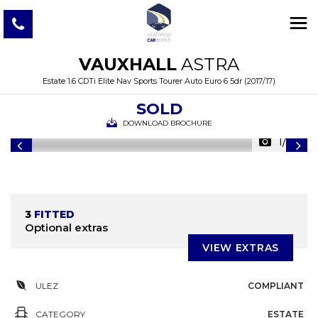
VAUXHALL
ASTRA
Estate 1.6 CDTi Elite Nav Sports Tourer Auto Euro 6 5dr (2017/17)
SOLD
DOWNLOAD BROCHURE
1/39
3
FITTED
Optional extras
VIEW EXTRAS
ULEZ
COMPLIANT
CATEGORY
ESTATE