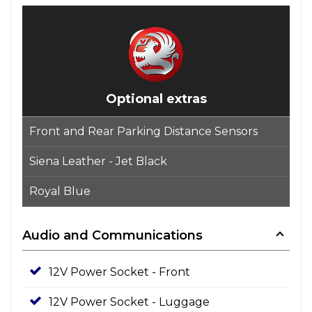
Optional extras
Front and Rear Parking Distance Sensors
Siena Leather - Jet Black
Royal Blue
Audio and Communications
12V Power Socket - Front
12V Power Socket - Luggage