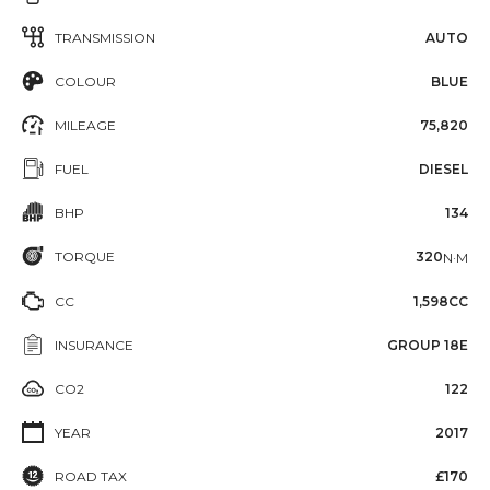
TRANSMISSION
AUTO
COLOUR
BLUE
MILEAGE
75,820
FUEL
DIESEL
BHP
134
TORQUE
320
N·M
CC
1,598CC
INSURANCE
GROUP 18E
CO2
122
YEAR
2017
ROAD TAX
£170