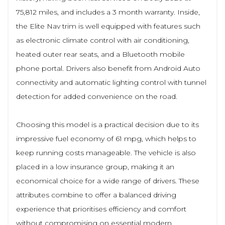
75,812 miles, and includes a 3 month warranty. Inside,
the Elite Nav trim is well equipped with features such
as electronic climate control with air conditioning,
heated outer rear seats, and a Bluetooth mobile
phone portal. Drivers also benefit from Android Auto
connectivity and automatic lighting control with tunnel
detection for added convenience on the road.
Choosing this model is a practical decision due to its
impressive fuel economy of 61 mpg, which helps to
keep running costs manageable. The vehicle is also
placed in a low insurance group, making it an
economical choice for a wide range of drivers. These
attributes combine to offer a balanced driving
experience that prioritises efficiency and comfort
without compromising on essential modern