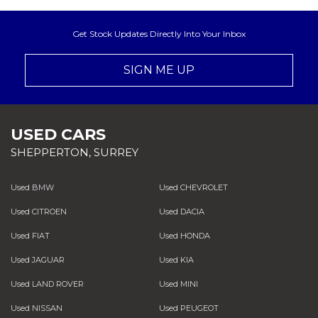
Get Stock Updates Directly Into Your Inbox
SIGN ME UP
USED CARS
SHEPPERTON, SURREY
Used BMW
Used CHEVROLET
Used CITROEN
Used DACIA
Used FIAT
Used HONDA
Used JAGUAR
Used KIA
Used LAND ROVER
Used MINI
Used NISSAN
Used PEUGEOT