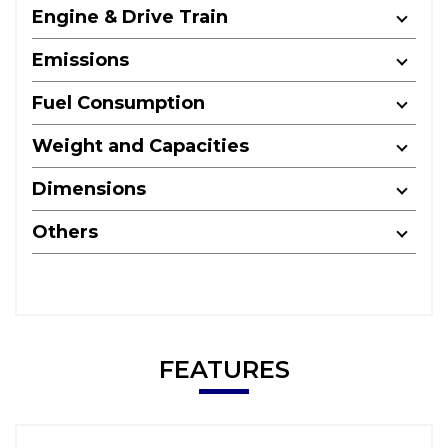
Engine & Drive Train
Emissions
Fuel Consumption
Weight and Capacities
Dimensions
Others
FEATURES