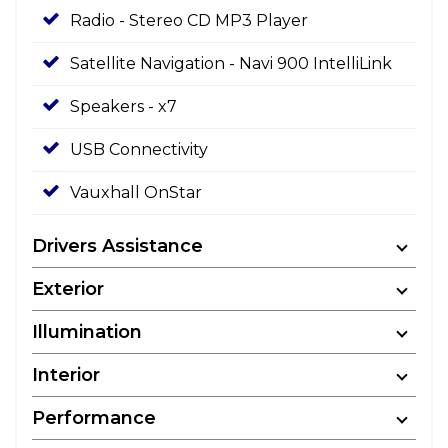
Radio - Stereo CD MP3 Player
Satellite Navigation - Navi 900 IntelliLink
Speakers - x7
USB Connectivity
Vauxhall OnStar
Drivers Assistance
Exterior
Illumination
Interior
Performance