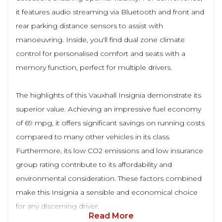
it features audio streaming via Bluetooth and front and
rear parking distance sensors to assist with
manoeuvring. Inside, you'll find dual zone climate
control for personalised comfort and seats with a
memory function, perfect for multiple drivers.
The highlights of this Vauxhall Insignia demonstrate its
superior value. Achieving an impressive fuel economy
of 69 mpg, it offers significant savings on running costs
compared to many other vehicles in its class.
Furthermore, its low CO2 emissions and low insurance
group rating contribute to its affordability and
environmental consideration. These factors combined
make this Insignia a sensible and economical choice
for any discerning driver.
Read More