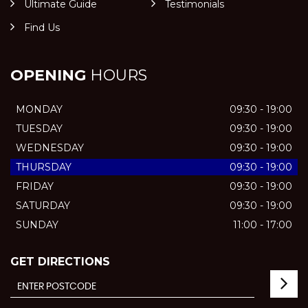
Ultimate Guide
Testimonials
Find Us
OPENING
HOURS
MONDAY
09:30 - 19:00
TUESDAY
09:30 - 19:00
WEDNESDAY
09:30 - 19:00
THURSDAY
09:30 - 19:00
FRIDAY
09:30 - 19:00
SATURDAY
09:30 - 19:00
SUNDAY
11:00 - 17:00
GET DIRECTIONS