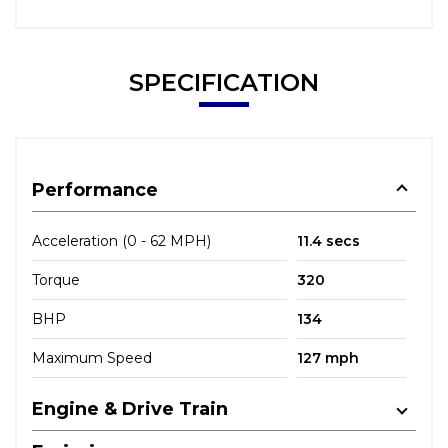
SPECIFICATION
Performance
Acceleration (0 - 62 MPH)
11.4 secs
Torque
320
BHP
134
Maximum Speed
127 mph
Engine & Drive Train