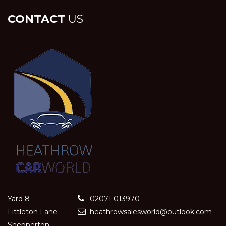
CONTACT
US
Yard 8
02071 013970
Littleton Lane
heathrowsalesworld@outlook.com
Shepperton