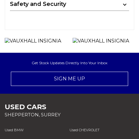
Safety and Security
Get Stock Updates Directly Into Your Inbox
SIGN ME UP
USED CARS
SHEPPERTON, SURREY
Used BMW
Used CHEVROLET