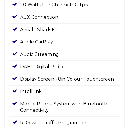
20 Watts Per Channel Output
AUX Connection
Aerial - Shark Fin
Apple CarPlay
Audio Streaming
DAB - Digital Radio
Display Screen - 8in Colour Touchscreen
Intellilink
Mobile Phone System with Bluetooth
Connectivity
RDS with Traffic Programme