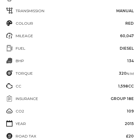
TRANSMISSION
MANUAL
COLOUR
RED
MILEAGE
60,047
FUEL
DIESEL
BHP
134
TORQUE
320
N·M
CC
1,598CC
INSURANCE
GROUP 18E
CO2
109
YEAR
2015
ROAD TAX
£20