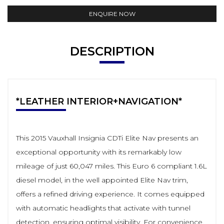
ENQUIRE NOW
DESCRIPTION
*LEATHER INTERIOR+NAVIGATION*
This 2015 Vauxhall Insignia CDTi Elite Nav presents an
exceptional opportunity with its remarkably low
mileage of just 60,047 miles. This Euro 6 compliant 1.6L
diesel model, in the well appointed Elite Nav trim,
offers a refined driving experience. It comes equipped
with automatic headlights that activate with tunnel
detection, ensuring optimal visibility. For convenience,