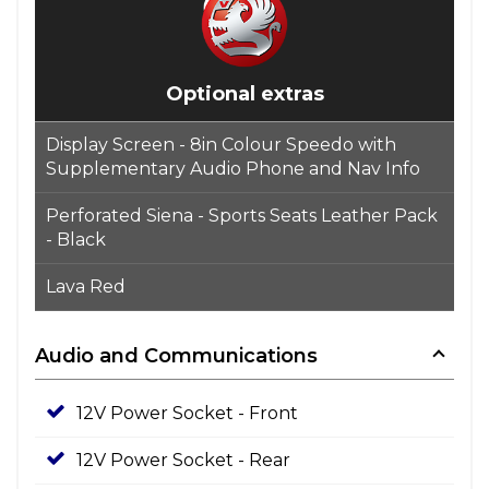
Optional extras
Display Screen - 8in Colour Speedo with
Supplementary Audio Phone and Nav Info
Perforated Siena - Sports Seats Leather Pack
- Black
Lava Red
Audio and Communications
12V Power Socket - Front
12V Power Socket - Rear