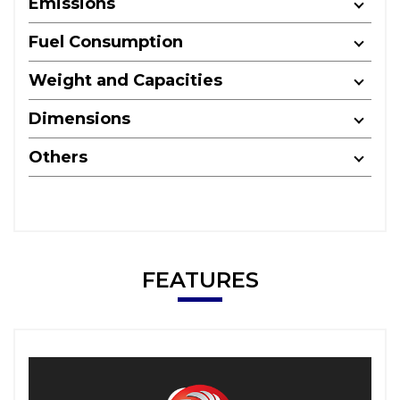
Emissions
Fuel Consumption
Weight and Capacities
Dimensions
Others
FEATURES