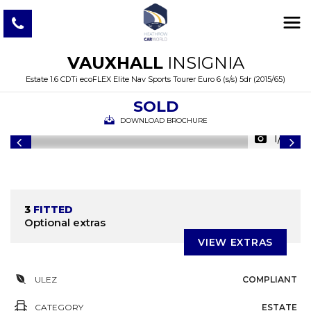
VAUXHALL
INSIGNIA
Estate 1.6 CDTi ecoFLEX Elite Nav Sports Tourer Euro 6 (s/s) 5dr (2015/65)
SOLD
DOWNLOAD BROCHURE
1/46
3
FITTED
Optional extras
VIEW EXTRAS
ULEZ
COMPLIANT
CATEGORY
ESTATE