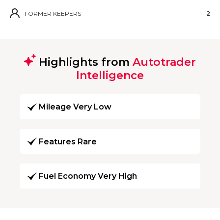
FORMER KEEPERS
2
Highlights from
Autotrader
Intelligence
Mileage Very Low
Features Rare
Fuel Economy Very High