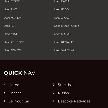
Used CITROEN
Used DACIA
Used FIAT
Used FORD
Used HONDA
Used JAGUAR
Used KIA
Used LAND ROVER
Used MINI
Used NISSAN
Used PEUGEOT
Used RENAULT
Used TOYOTA
Used VAUXHALL
QUICK
NAV
Home
Stocklist
Finance
Nissan
Sell Your Car
Bespoke Packages