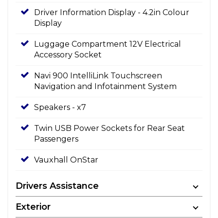
Driver Information Display - 4.2in Colour
Display
Luggage Compartment 12V Electrical
Accessory Socket
Navi 900 IntelliLink Touchscreen
Navigation and Infotainment System
Speakers - x7
Twin USB Power Sockets for Rear Seat
Passengers
Vauxhall OnStar
Drivers Assistance
Exterior