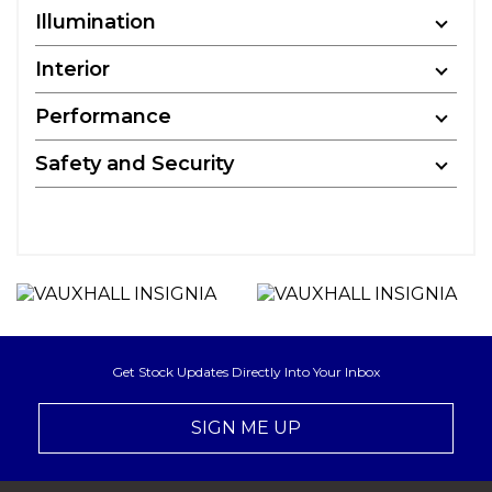
Illumination
Interior
Performance
Safety and Security
Get Stock Updates Directly Into Your Inbox
SIGN ME UP