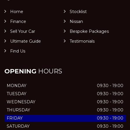
Home
Stocklist
Finance
Nissan
Sell Your Car
Bespoke Packages
Ultimate Guide
Testimonials
Find Us
OPENING
HOURS
MONDAY
09:30 - 19:00
TUESDAY
09:30 - 19:00
WEDNESDAY
09:30 - 19:00
THURSDAY
09:30 - 19:00
FRIDAY
09:30 - 19:00
SATURDAY
09:30 - 19:00