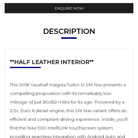
ENQUIRE NOW
DESCRIPTION
**HALF LEATHER INTERIOR**
This 2018 Vauxhall Insignia Turbo D SRi Nav presents a
compelling proposition with its remarkably low
mileage of just 80,652 miles for its age. Powered by a
2.0L Euro 6 diesel engine, this SRi Nav variant offers an
efficient and compliant driving experience. Inside, you'll
find the Navi 900 IntelliLink touchscreen system,
providing seamless integration with Android Auto and