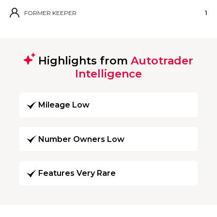
FORMER KEEPER
1
Highlights from
Autotrader
Intelligence
Mileage Low
Number Owners Low
Features Very Rare