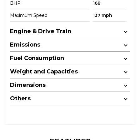
BHP
168
Maximum Speed
137 mph
Engine & Drive Train
Emissions
Fuel Consumption
Weight and Capacities
Dimensions
Others