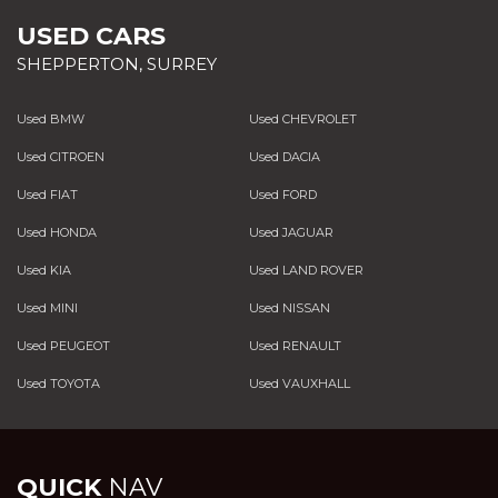
USED CARS
SHEPPERTON, SURREY
Used BMW
Used CHEVROLET
Used CITROEN
Used DACIA
Used FIAT
Used FORD
Used HONDA
Used JAGUAR
Used KIA
Used LAND ROVER
Used MINI
Used NISSAN
Used PEUGEOT
Used RENAULT
Used TOYOTA
Used VAUXHALL
QUICK
NAV