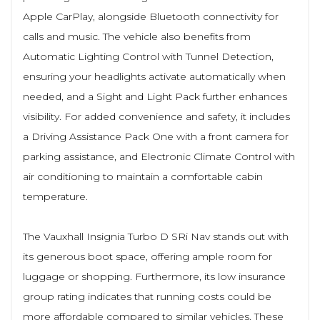
Apple CarPlay, alongside Bluetooth connectivity for
calls and music. The vehicle also benefits from
Automatic Lighting Control with Tunnel Detection,
ensuring your headlights activate automatically when
needed, and a Sight and Light Pack further enhances
visibility. For added convenience and safety, it includes
a Driving Assistance Pack One with a front camera for
parking assistance, and Electronic Climate Control with
air conditioning to maintain a comfortable cabin
temperature.
The Vauxhall Insignia Turbo D SRi Nav stands out with
its generous boot space, offering ample room for
luggage or shopping. Furthermore, its low insurance
group rating indicates that running costs could be
more affordable compared to similar vehicles. These