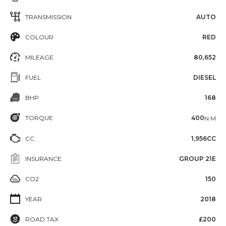
TRANSMISSION
AUTO
COLOUR
RED
MILEAGE
80,652
FUEL
DIESEL
BHP
168
TORQUE
400
N·M
CC
1,956CC
INSURANCE
GROUP 21E
CO2
150
YEAR
2018
ROAD TAX
£200