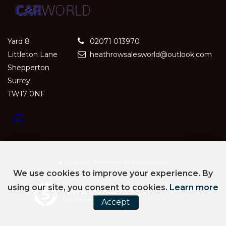
Yard 8
02071 013970
Littleton Lane
heathrowsalesworld@outlook.com
Shepperton
Surrey
TW17 0NF
SSL secure.
Please read our
privacy policy
We use cookies to improve your experience. By
using our site, you consent to cookies.
Learn more
Powered by Car Dealer 5
CAR DEALER WEBSITES - SYMPHONY
Accept