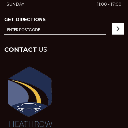
SUNDAY
11:00 - 17:00
GET DIRECTIONS
CONTACT
US