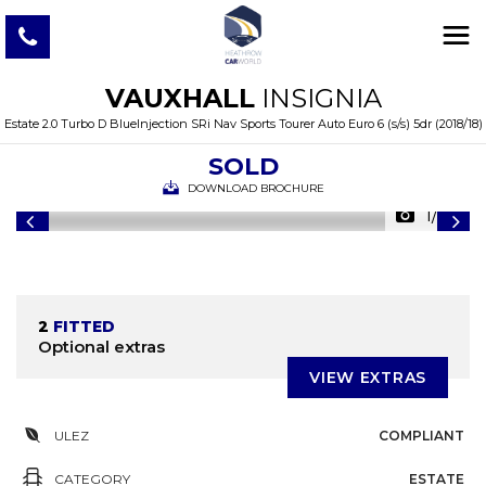
VAUXHALL
INSIGNIA
Estate 2.0 Turbo D BlueInjection SRi Nav Sports Tourer Auto Euro 6 (s/s) 5dr (2018/18)
SOLD
DOWNLOAD BROCHURE
1/39
2
FITTED
Optional extras
VIEW EXTRAS
ULEZ
COMPLIANT
CATEGORY
ESTATE