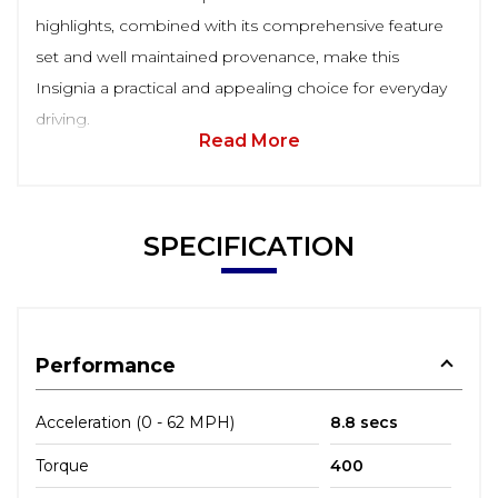
highlights, combined with its comprehensive feature
set and well maintained provenance, make this
Insignia a practical and appealing choice for everyday
driving.
Read More
SPECIFICATION
Performance
Acceleration (0 - 62 MPH)
8.8 secs
Torque
400