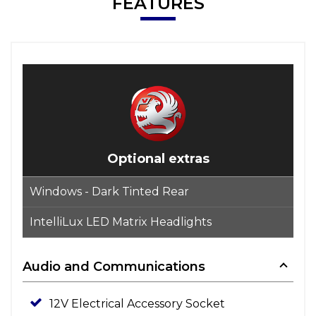
FEATURES
Optional extras
Windows - Dark Tinted Rear
IntelliLux LED Matrix Headlights
Audio and Communications
12V Electrical Accessory Socket