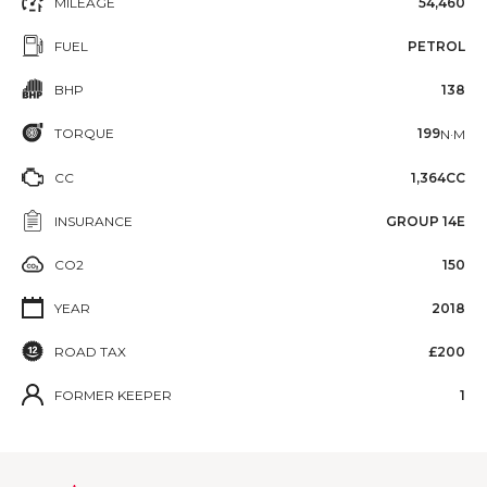
MILEAGE
54,460
FUEL
PETROL
BHP
138
TORQUE
199
N·M
CC
1,364CC
INSURANCE
GROUP 14E
CO2
150
YEAR
2018
ROAD TAX
£200
FORMER KEEPER
1