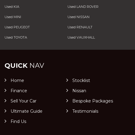
Used KIA
Used LAND ROVER
Used MINI
Used NISSAN
Used PEUGEOT
Used RENAULT
Used TOYOTA
Used VAUXHALL
QUICK
NAV
Home
Stocklist
Finance
Nissan
Sell Your Car
Bespoke Packages
Ultimate Guide
Testimonials
Find Us