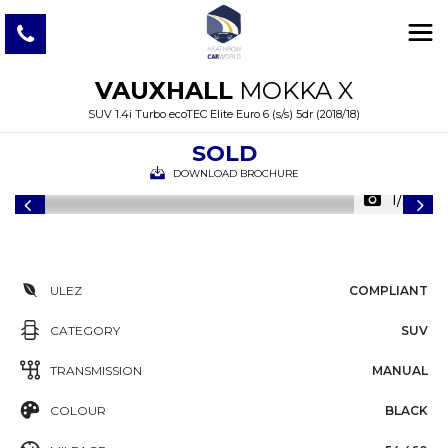
VAUXHALL
MOKKA X
SUV 1.4i Turbo ecoTEC Elite Euro 6 (s/s) 5dr (2018/18)
SOLD
DOWNLOAD BROCHURE
1/38
ULEZ
COMPLIANT
CATEGORY
SUV
TRANSMISSION
MANUAL
COLOUR
BLACK