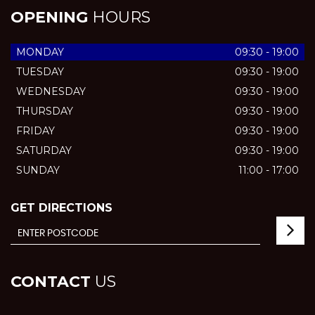
OPENING
HOURS
MONDAY
09:30 - 19:00
TUESDAY
09:30 - 19:00
WEDNESDAY
09:30 - 19:00
THURSDAY
09:30 - 19:00
FRIDAY
09:30 - 19:00
SATURDAY
09:30 - 19:00
SUNDAY
11:00 - 17:00
GET DIRECTIONS
CONTACT
US