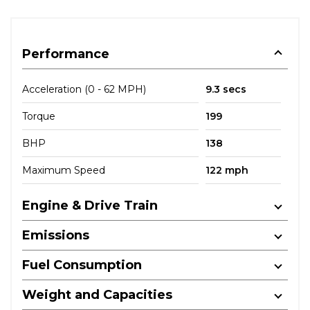
Performance
Acceleration (0 - 62 MPH)
9.3 secs
Torque
199
BHP
138
Maximum Speed
122 mph
Engine & Drive Train
Emissions
Fuel Consumption
Weight and Capacities