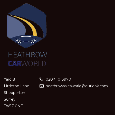
Yard 8
02071 013970
Littleton Lane
heathrowsalesworld@outlook.com
Shepperton
Surrey
TW17 0NF