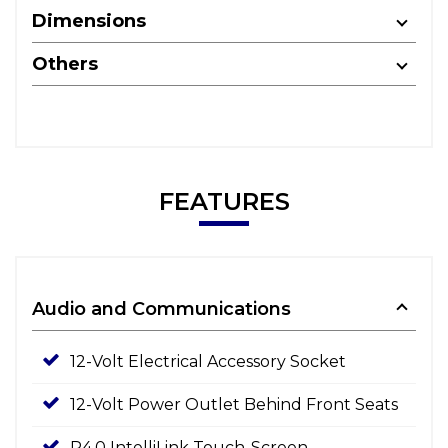
Dimensions
Others
FEATURES
Audio and Communications
12-Volt Electrical Accessory Socket
12-Volt Power Outlet Behind Front Seats
R4.0 IntelliLink Touch-Screen