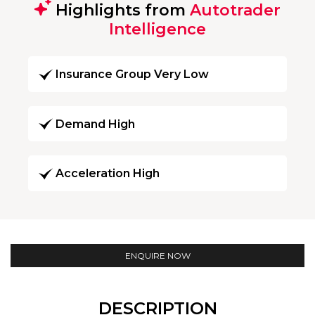
Highlights from
Autotrader
Intelligence
Insurance Group Very Low
Demand High
Acceleration High
ENQUIRE NOW
DESCRIPTION