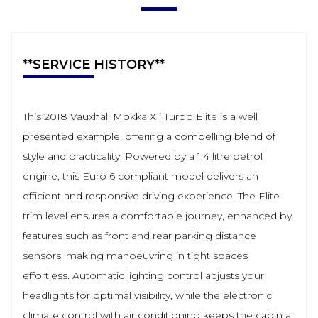
**SERVICE HISTORY**
This 2018 Vauxhall Mokka X i Turbo Elite is a well
presented example, offering a compelling blend of
style and practicality. Powered by a 1.4 litre petrol
engine, this Euro 6 compliant model delivers an
efficient and responsive driving experience. The Elite
trim level ensures a comfortable journey, enhanced by
features such as front and rear parking distance
sensors, making manoeuvring in tight spaces
effortless. Automatic lighting control adjusts your
headlights for optimal visibility, while the electronic
climate control with air conditioning keeps the cabin at