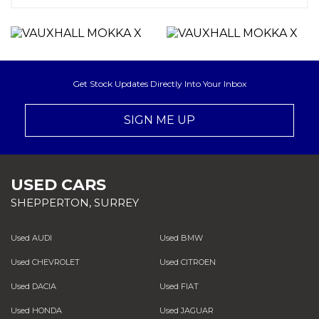
Get Stock Updates Directly Into Your Inbox
SIGN ME UP
USED CARS
SHEPPERTON, SURREY
Used AUDI
Used BMW
Used CHEVROLET
Used CITROEN
Used DACIA
Used FIAT
Used HONDA
Used JAGUAR