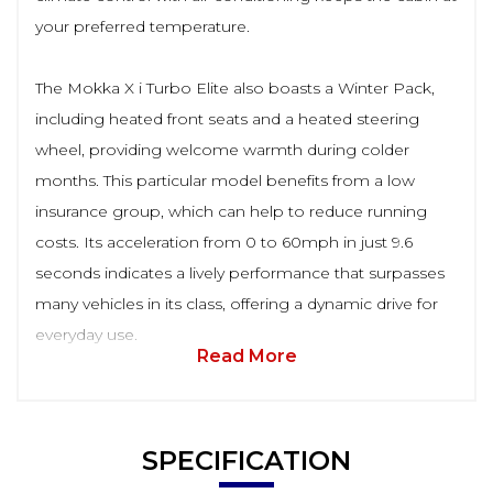
your preferred temperature.
The Mokka X i Turbo Elite also boasts a Winter Pack,
including heated front seats and a heated steering
wheel, providing welcome warmth during colder
months. This particular model benefits from a low
insurance group, which can help to reduce running
costs. Its acceleration from 0 to 60mph in just 9.6
seconds indicates a lively performance that surpasses
many vehicles in its class, offering a dynamic drive for
everyday use.
Read More
SPECIFICATION