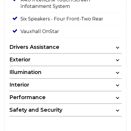
Infotainment System
Six Speakers - Four Front-Two Rear
Vauxhall OnStar
Drivers Assistance
Exterior
Illumination
Interior
Performance
Safety and Security