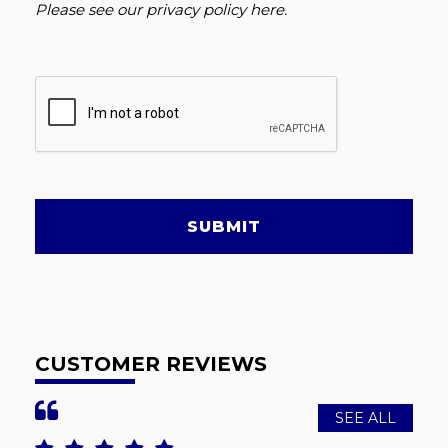
Please see our
privacy policy here
.
SUBMIT
CUSTOMER REVIEWS
SEE ALL