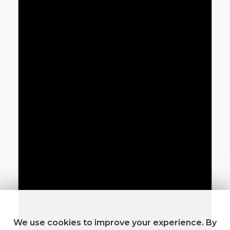
We use cookies to improve your experience. By