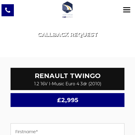
CALLBACK REQUEST
RENAULT
TWINGO
1.2 16V I-Music Euro 4 3dr (2010)
£2,995