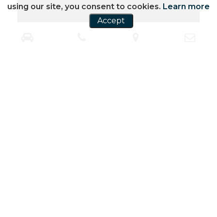
using our site, you consent to cookies.
Learn more
Accept