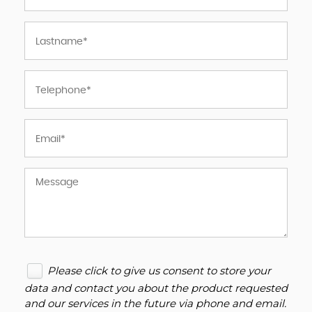
Please click to give us consent to store your
data and contact you about the product requested
and our services in the future via phone and email.