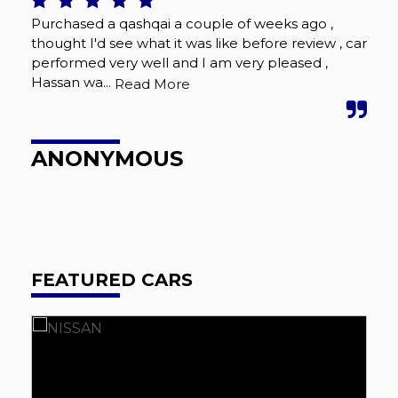
Purchased a qashqai a couple of weeks ago ,
Gre
thought I'd see what it was like before review , car
pro
performed very well and I am very pleased ,
onl
Hassan wa...
frie
Read More
ANONYMOUS
P
FEATURED CARS